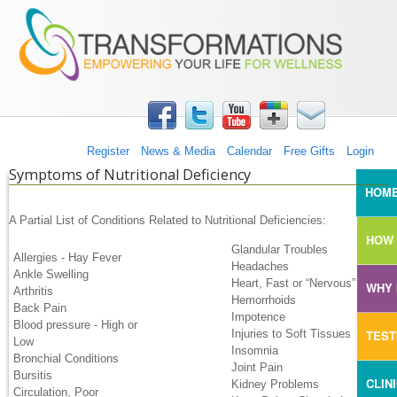
TRANSFORMATIONS360
Skip to main content
Register
News & Media
Calendar
Free Gifts
Login
Symptoms of Nutritional Deficiency
MAI
HOM
A Partial List of Conditions Related to Nutritional Deficiencies:
HOW 
Glandular Troubles
Allergies - Hay Fever
Headaches
Ankle Swelling
Heart, Fast or “Nervous”
WHY 
Arthritis
Hemorrhoids
Back Pain
Impotence
Blood pressure - High or
TEST
Injuries to Soft Tissues
Low
Insomnia
Bronchial Conditions
Joint Pain
Bursitis
CLIN
Kidney Problems
Circulation, Poor