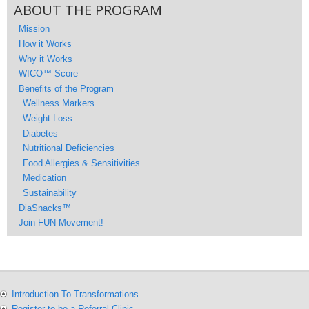
ABOUT THE PROGRAM
Mission
How it Works
Why it Works
WICO™ Score
Benefits of the Program
Wellness Markers
Weight Loss
Diabetes
Nutritional Deficiencies
Food Allergies & Sensitivities
Medication
Sustainability
DiaSnacks™
Join FUN Movement!
Introduction To Transformations
Register to be a Referral Clinic