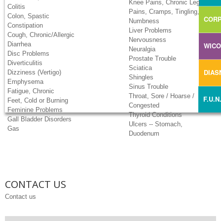
Knee Pains, Chronic Leg
Colitis
Pains, Cramps, Tingling,
Colon, Spastic
CORP
Numbness
Constipation
Liver Problems
Cough, Chronic/Allergic
Nervousness
Diarrhea
WIC
Neuralgia
Disc Problems
Prostate Trouble
Diverticulitis
Sciatica
DIA
Dizziness (Vertigo)
Shingles
Emphysema
Sinus Trouble
Fatigue, Chronic
Throat, Sore / Hoarse /
F.U.N
Feet, Cold or Burning
Congested
Feminine Problems
Thyroid Conditions
Gall Bladder Disorders
Ulcers -- Stomach,
Gas
Duodenum
CONTACT US
Contact us