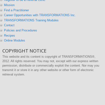
Mission
Find a Practitioner
Career Opportunities with TRANSFORMATIONS Inc.
TRANSFORMATIONS Training Modules
Contact
Policies and Procedures
Recipes
Online Modules
COPYRIGHT NOTICE
This website and its content is copyright of TRANSFORMATIONS®,
2012. All rights reserved. You may not, except with our express written
permission, distribute or commercially exploit the content. Nor may you
transmit it or store it in any other website or other form of electronic
retrieval system.