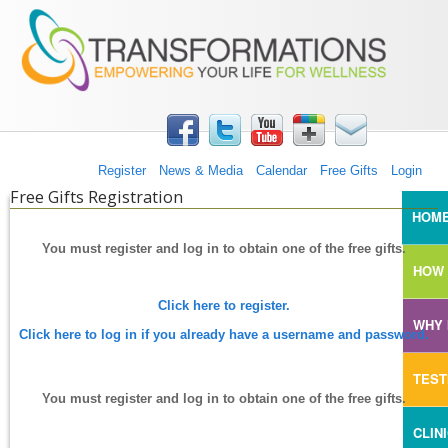
TRANSFORMATIONS360
Skip to main content
Register
News & Media
Calendar
Free Gifts
Login
Free Gifts Registration
MAI
HOM
You must register and log in to obtain one of the free gifts.
HOW 
Click here to register.
WHY 
Click here to log in if you already have a username and password.
TEST
You must register and log in to obtain one of the free gifts.
CLIN