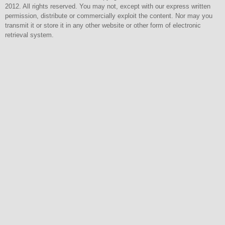
2012. All rights reserved. You may not, except with our express written
permission, distribute or commercially exploit the content. Nor may you
transmit it or store it in any other website or other form of electronic
retrieval system.