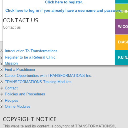
Click here to register.
Click here to log in if you already have a username and password.
CORP
CONTACT US
WIC
Contact us
DIA
Introduction To Transformations
F.U.N
Register to be a Referral Clinic
Mission
Find a Practitioner
Career Opportunities with TRANSFORMATIONS Inc.
TRANSFORMATIONS Training Modules
Contact
Policies and Procedures
Recipes
Online Modules
COPYRIGHT NOTICE
This website and its content is copyright of TRANSFORMATIONS®,