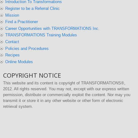
Introduction To Transformations
Register to be a Referral Clinic
Mission
Find a Practitioner
Career Opportunities with TRANSFORMATIONS Inc.
TRANSFORMATIONS Training Modules
Contact
Policies and Procedures
Recipes
Online Modules
COPYRIGHT NOTICE
This website and its content is copyright of TRANSFORMATIONS®,
2012. All rights reserved. You may not, except with our express written
permission, distribute or commercially exploit the content. Nor may you
transmit it or store it in any other website or other form of electronic
retrieval system.