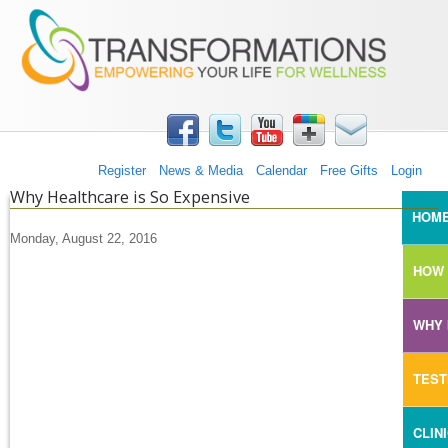
TRANSFORMATIONS360
Skip to main content
Register
News & Media
Calendar
Free Gifts
Login
Why Healthcare is So Expensive
MAI
HOM
Monday, August 22, 2016
HOW 
WHY 
TEST
CLIN