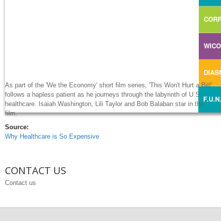
CORP
WIC
DIA
As part of the 'We the Economy' short film series, 'This Won't Hurt a Bit!'
follows a hapless patient as he journeys through the labyrinth of U.S.
F.U.N
healthcare. Isaiah Washington, Lili Taylor and Bob Balaban star in the
film.
Source:
Why Healthcare is So Expensive
CONTACT US
Contact us