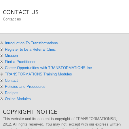
CONTACT US
Contact us
Introduction To Transformations
Register to be a Referral Clinic
Mission
Find a Practitioner
Career Opportunities with TRANSFORMATIONS Inc.
TRANSFORMATIONS Training Modules
Contact
Policies and Procedures
Recipes
Online Modules
COPYRIGHT NOTICE
This website and its content is copyright of TRANSFORMATIONS®,
2012. All rights reserved. You may not, except with our express written