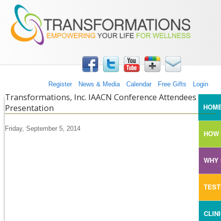
TRANSFORMATIONS360
Skip to main content
Register
News & Media
Calendar
Free Gifts
Login
Transformations, Inc. IAACN Conference Attendees
MAI
HOM
Presentation
Friday, September 5, 2014
HOW 
WHY 
TEST
CLIN