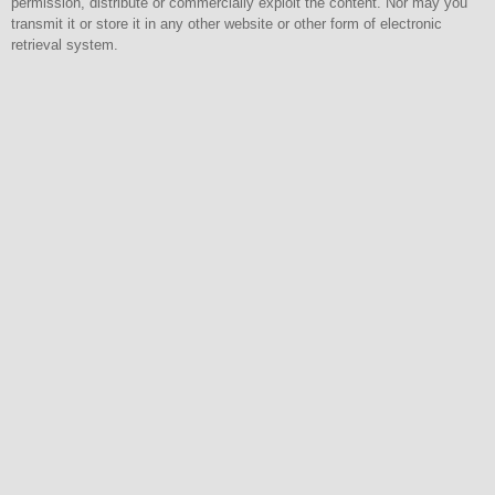
permission, distribute or commercially exploit the content. Nor may you
transmit it or store it in any other website or other form of electronic
retrieval system.