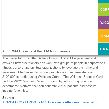
CORP
WIC
DIA
F.U.N
AL PIRNIA Presents at the IAACN Conference
The presentation is titled: A Revolution in Patient Engagement and
explains how practitioners can work with groups of people in corporations,
fitness centers and spiritual organizations to leverage their time and
revenues. It further explains how practitioners can generate over
$100,000 in profits using Wellness Grants, The Wellness Express Card,
and the WICO Wellness Score. It ends by introducing a unique
ecommerce platform that can generate virtual patients and passive
income for clinics.
Source:
TRANSFORMATIONS® IAACN Conference Attendees Presentation