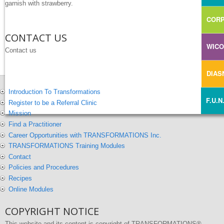
garnish with strawberry.
CORP
CONTACT US
WIC
Contact us
DIA
Introduction To Transformations
F.U.N
Register to be a Referral Clinic
Mission
Find a Practitioner
Career Opportunities with TRANSFORMATIONS Inc.
TRANSFORMATIONS Training Modules
Contact
Policies and Procedures
Recipes
Online Modules
COPYRIGHT NOTICE
This website and its content is copyright of TRANSFORMATIONS®,