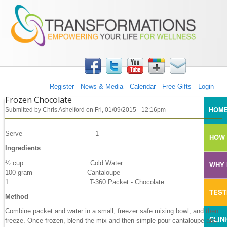
TRANSFORMATIONS360
Skip to main content
Register
News & Media
Calendar
Free Gifts
Login
Frozen Chocolate
MAI
HOM
Submitted by
Chris Ashelford
on
Fri, 01/09/2015 - 12:16pm
Serve 1
HOW 
Ingredients
½ cup Cold Water
WHY 
100 gram Cantaloupe
1 T-360 Packet - Chocolate
TEST
Method
Combine packet and water in a small, freezer safe mixing bowl, and then
CLIN
freeze. Once frozen, blend the mix and then simple pour cantaloupe and