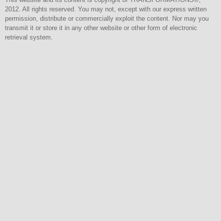
2012. All rights reserved. You may not, except with our express written
permission, distribute or commercially exploit the content. Nor may you
transmit it or store it in any other website or other form of electronic
retrieval system.