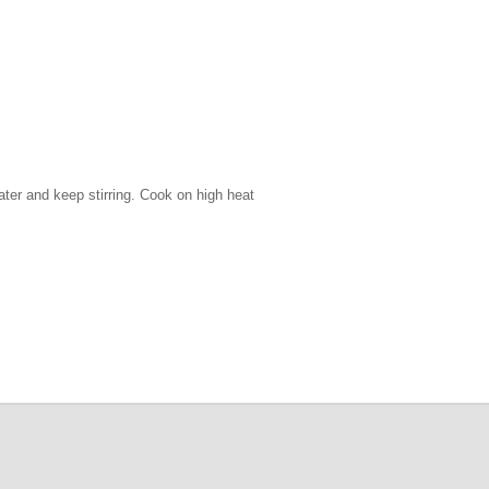
water and keep stirring. Cook on high heat