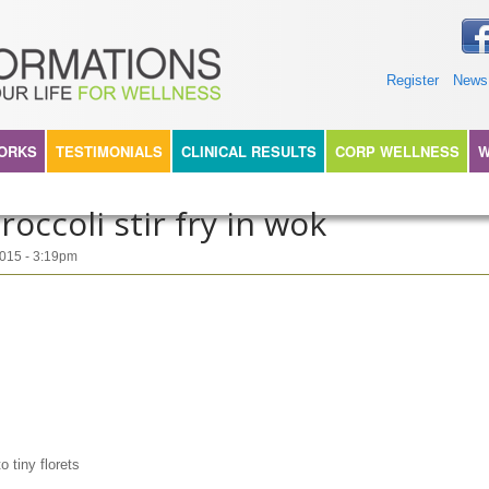
TIONS360
Register
News
WORKS
TESTIMONIALS
CLINICAL RESULTS
CORP WELLNESS
W
occoli stir fry in wok
2015 - 3:19pm
ny florets