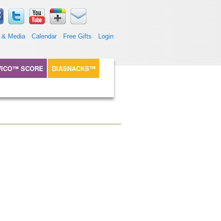
 & Media
Calendar
Free Gifts
Login
ICO™ SCORE
DIASNACKS™