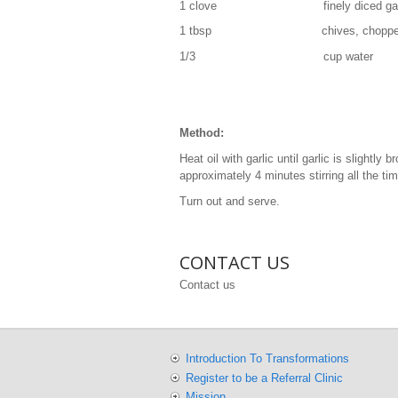
1 clove finely diced garl
1 tbsp chives, chopped into
1/3 cup water
Method:
Heat oil with garlic until garlic is slightl
approximately 4 minutes stirring all the ti
Turn out and serve.
CONTACT US
Contact us
Introduction To Transformations
Register to be a Referral Clinic
Mission