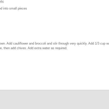
ic
 small pieces
y brown. Add cauliflower and broccoli and stir through very quickly. Add 1/3 cup 
me, then add chives. Add extra water as required.