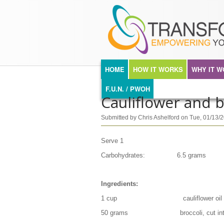
TRANSFORMA
Skip to main content
MAIN MENU
HOME
HOW IT WORKS
WHY IT 
F.U.N. / PWOH
Cauliflower and br
Submitted by
Chris Ashelford
on
Tue, 01/13/
Serve 1
Carbohydrates: 6.5 grams
Ingredients:
1 cup cauliflower oil
50 grams broccoli, cut into ti