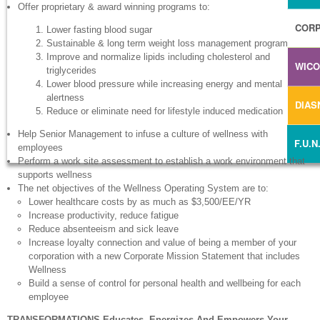
Offer proprietary & award winning programs to:
CORP
Lower fasting blood sugar
Sustainable & long term weight loss management program
Improve and normalize lipids including cholesterol and
WIC
triglycerides
Lower blood pressure while increasing energy and mental
alertness
DIA
Reduce or eliminate need for lifestyle induced medication
Help Senior Management to infuse a culture of wellness with
F.U.N
employees
Perform a work site assessment to establish a work environment that
supports wellness
The net objectives of the Wellness Operating System are to:
Lower healthcare costs by as much as $3,500/EE/YR
Increase productivity, reduce fatigue
Reduce absenteeism and sick leave
Increase loyalty connection and value of being a member of your
corporation with a new Corporate Mission Statement that includes
Wellness
Build a sense of control for personal health and wellbeing for each
employee
TRANSFORMATIONS Educates, Energizes And Empowers Your