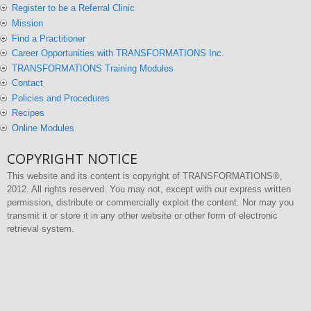
Register to be a Referral Clinic
Mission
Find a Practitioner
Career Opportunities with TRANSFORMATIONS Inc.
TRANSFORMATIONS Training Modules
Contact
Policies and Procedures
Recipes
Online Modules
COPYRIGHT NOTICE
This website and its content is copyright of TRANSFORMATIONS®,
2012. All rights reserved. You may not, except with our express written
permission, distribute or commercially exploit the content. Nor may you
transmit it or store it in any other website or other form of electronic
retrieval system.