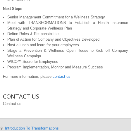
Next Steps
Senior Management Commitment for a Wellness Strategy
Meet with TRANSFORMATIONS to Establish a Health Insurance
Strategy and Corporate Wellness Plan
Define Roles & Responsibilities
Plan of Action for Company and Objectives Developed
Host a lunch and learn for your employees
Stage a Prevention & Wellness Open House to Kick off Company
Wellness Campaign
WICO™ Score for Employees
Program Implementation, Monitor and Measure Success
For more information, please
contact us
.
CONTACT US
Contact us
Introduction To Transformations