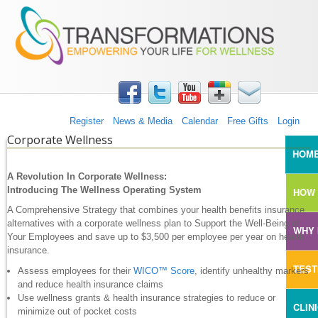
TRANSFORMATIONS360
Skip to main content
Register
News & Media
Calendar
Free Gifts
Login
Corporate Wellness
MAI
HOM
A Revolution In Corporate Wellness:
Introducing The Wellness Operating System
HOW 
A Comprehensive Strategy that combines your health benefits insurance
alternatives with a corporate wellness plan to Support the Well-Being of
WHY 
Your Employees and save up to $3,500 per employee per year on health
insurance.
TEST
Assess employees for their
WICO™ Score
, identify unhealthy markers
and reduce health insurance claims
Use wellness grants & health insurance strategies to reduce or
CLIN
minimize out of pocket costs