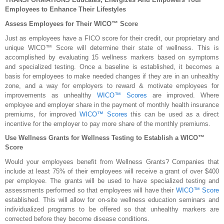
Employees to Enhance Their Lifestyles
Assess Employees for Their WICO™ Score
Just as employees have a FICO score for their credit, our proprietary and
unique WICO™ Score will determine their state of wellness. This is
accomplished by evaluating 15 wellness markers based on symptoms
and specialized testing. Once a baseline is established, it becomes a
basis for employees to make needed changes if they are in an unhealthy
zone, and a way for employers to reward & motivate employees for
improvements as unhealthy
WICO™ Scores
are improved. Where
employee and employer share in the payment of monthly health insurance
premiums, for improved
WICO™ Scores
this can be used as a direct
incentive for the employer to pay more share of the monthly premiums.
Use Wellness Grants for Wellness Testing to Establish a WICO™
Score
Would your employees benefit from Wellness Grants? Companies that
include at least 75% of their employees will receive a grant of over $400
per employee. The grants will be used to have specialized testing and
assessments performed so that employees will have their
WICO™ Score
established. This will allow for on-site wellness education seminars and
individualized programs to be offered so that unhealthy markers are
corrected before they become disease conditions.