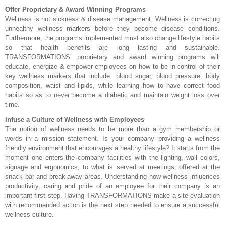
Offer Proprietary & Award Winning Programs
Wellness is not sickness & disease management. Wellness is correcting
unhealthy wellness markers before they become disease conditions.
Furthermore, the programs implemented must also change lifestyle habits
so that health benefits are long lasting and sustainable.
TRANSFORMATIONS’ proprietary and award winning programs will
educate, energize & empower employees on how to be in control of their
key wellness markers that include: blood sugar, blood pressure, body
composition, waist and lipids, while learning how to have correct food
habits so as to never become a diabetic and maintain weight loss over
time.
Infuse a Culture of Wellness with Employees
The notion of wellness needs to be more than a gym membership or
words in a mission statement. Is your company providing a wellness
friendly environment that encourages a healthy lifestyle? It starts from the
moment one enters the company facilities with the lighting, wall colors,
signage and ergonomics, to what is served at meetings, offered at the
snack bar and break away areas. Understanding how wellness influences
productivity, caring and pride of an employee for their company is an
important first step. Having TRANSFORMATIONS make a site evaluation
with recommended action is the next step needed to ensure a successful
wellness culture.