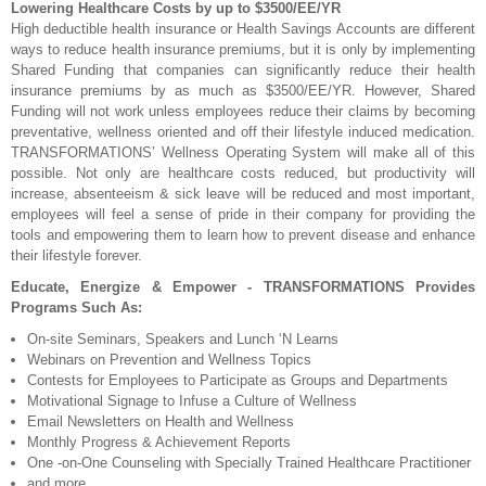
Lowering Healthcare Costs by up to $3500/EE/YR
High deductible health insurance or Health Savings Accounts are different
ways to reduce health insurance premiums, but it is only by implementing
Shared Funding that companies can significantly reduce their health
insurance premiums by as much as $3500/EE/YR. However, Shared
Funding will not work unless employees reduce their claims by becoming
preventative, wellness oriented and off their lifestyle induced medication.
TRANSFORMATIONS’ Wellness Operating System will make all of this
possible. Not only are healthcare costs reduced, but productivity will
increase, absenteeism & sick leave will be reduced and most important,
employees will feel a sense of pride in their company for providing the
tools and empowering them to learn how to prevent disease and enhance
their lifestyle forever.
Educate, Energize & Empower - TRANSFORMATIONS Provides
Programs Such As:
On-site Seminars, Speakers and Lunch ‘N Learns
Webinars on Prevention and Wellness Topics
Contests for Employees to Participate as Groups and Departments
Motivational Signage to Infuse a Culture of Wellness
Email Newsletters on Health and Wellness
Monthly Progress & Achievement Reports
One -on-One Counseling with Specially Trained Healthcare Practitioner
and more . . .